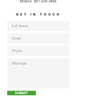
Mobile:
801-529-3466
GET IN TOUCH
SUBMIT