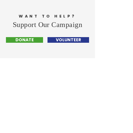
WANT TO HELP?
Support Our Campaign
DONATE
VOLUNTEER
Cheylynn Hayman
- FOR CITY COUNCIL -
Home
Events
Get Involved
Contact