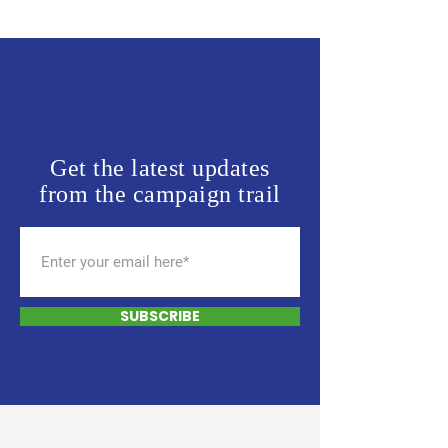
Get the latest updates
from the campaign trail
SUBSCRIBE