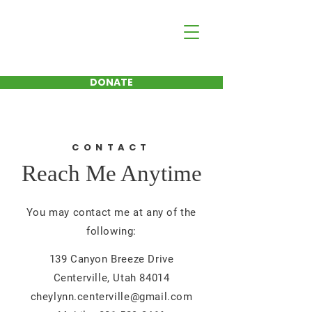
Cheylynn Hayman
FOR CENTERVILLE
CITY COUNCIL
DONATE
CONTACT
Reach Me Anytime
You may contact me at any of the
following:
139 Canyon Breeze Drive
Centerville, Utah 84014
cheylynn.centerville@gmail.com